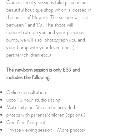
Our maternity sessions take place in our
beautiful boutique shop which is located in
the heart of Newark. The session will last
between 1 and 1.5 . The shoot will
concentrate on you and your precious
bump, we will also photograph you and
your bump with your loved ones (
partner/children etc.)
The newborn session is only £39 and
includes the following:
Online consultation
upto 1.5 hour studio sitting
Maternity outfits can be provided
photos with parents/children (optional)
One free 6x4 print
Private viewing session - More photos/
products can be purchased when viewing