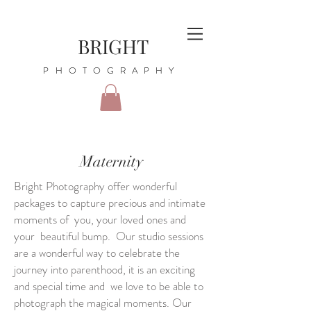
BRIGHT
PHOTOGRAPHY
Maternity
Bright Photography offer wonderful
packages to capture precious and intimate
moments of you, your loved ones and
your beautiful bump. Our studio sessions
are a wonderful way to celebrate the
journey into parenthood, it is an exciting
and special time and we love to be able to
photograph the magical moments. Our