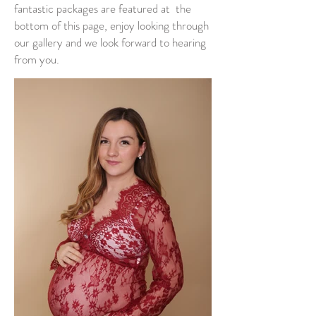
fantastic packages are featured at the
bottom of this page, enjoy looking through
our gallery and we look forward to hearing
from you.