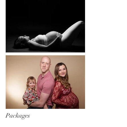
Packages