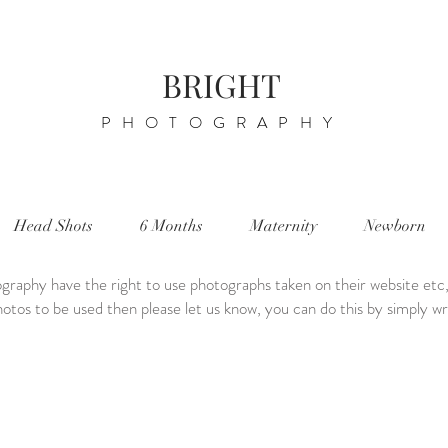
BRIGHT
PHOTOGRAPHY
Head Shots
6 Months
Maternity
Newborn
graphy have the right to use photographs taken on their website etc,
otos to be used then please let us know, you can do this by simply writ