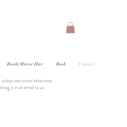
Booth/Mirror Hire
Book
Contact
 unless instructed otherwise.
ting it in an email to us.