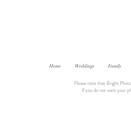
Home
Weddings
Family
Please note that Bright Photo
If you do not want your ph