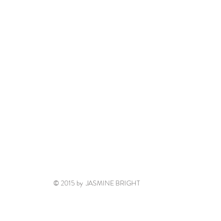
© 2015 by JASMINE BRIGHT