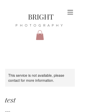
BRIGHT
PHOTOGRAPHY
This service is not available, please
contact for more information.
test
nnn