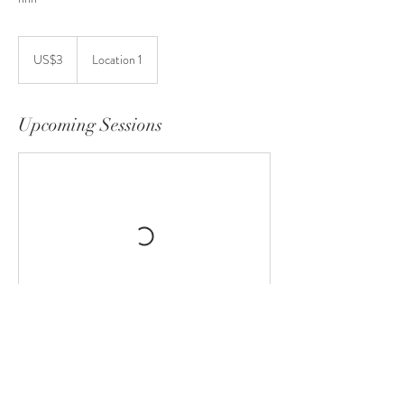
3
US
US$3
Location 1
dollars
Upcoming Sessions
Contact Details
GBR