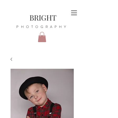
BRIGHT
PHOTOGRAPHY