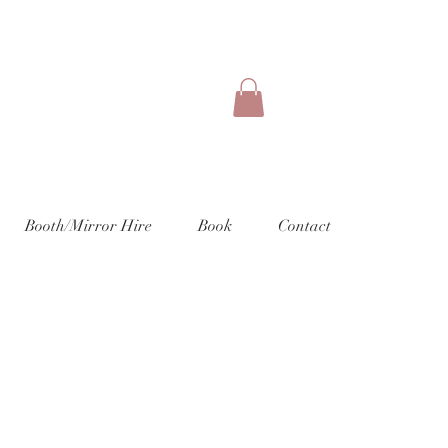
Booth/Mirror Hire
Book
Contact