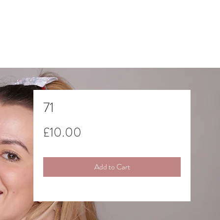
71
Price
£10.00
Add to Cart