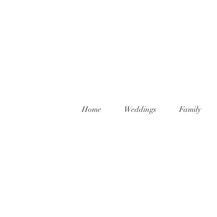
Home
Weddings
Family