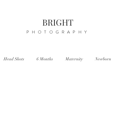
BRIGHT
PHOTOGRAPHY
Head Shots
6 Months
Maternity
Newborn