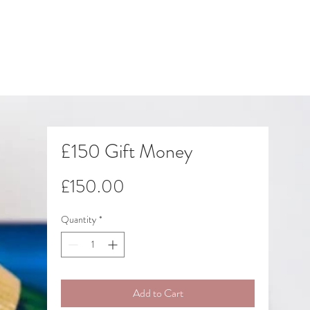
£150 Gift Money
Price
£150.00
Quantity
*
Add to Cart