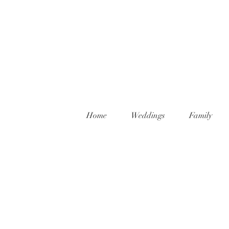
Home
Weddings
Family