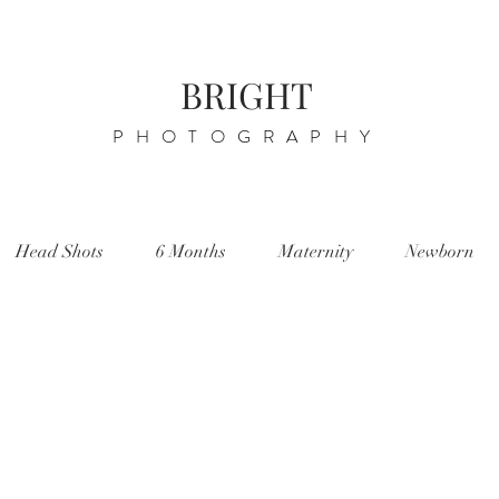
BRIGHT
PHOTOGRAPHY
Head Shots
6 Months
Maternity
Newborn