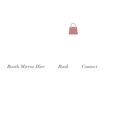
Booth/Mirror Hire
Book
Contact