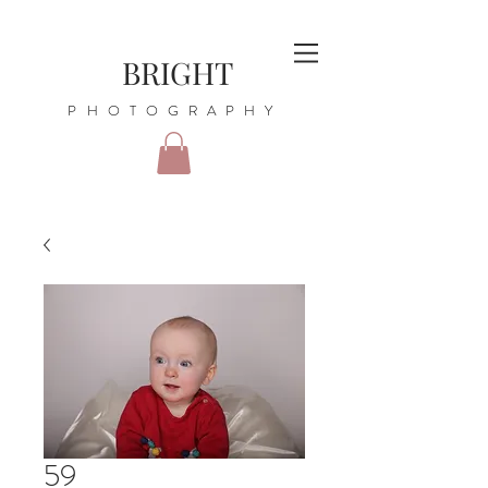
BRIGHT
PHOTOGRAPHY
59