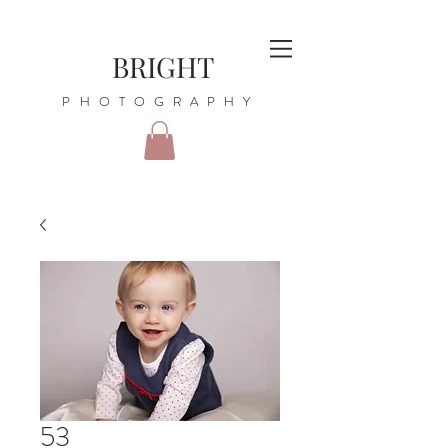
BRIGHT
PHOTOGRAPHY
53