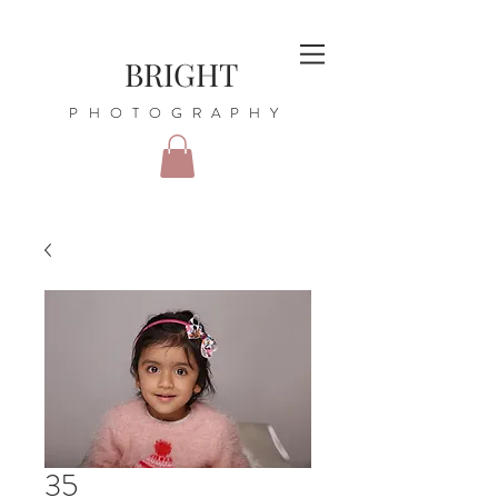
BRIGHT
PHOTOGRAPHY
35