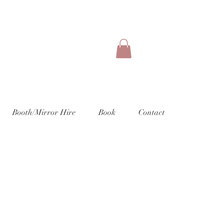
Booth/Mirror Hire
Book
Contact