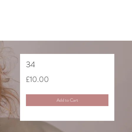
34
Price
£10.00
Add to Cart