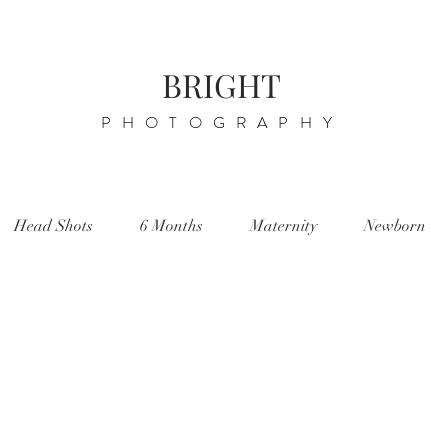
BRIGHT
PHOTOGRAPHY
Head Shots
6 Months
Maternity
Newborn