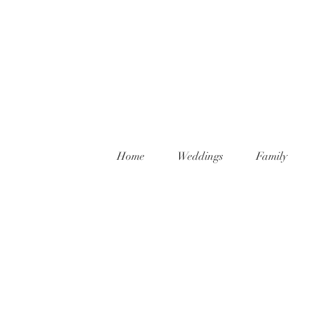
Home
Weddings
Family