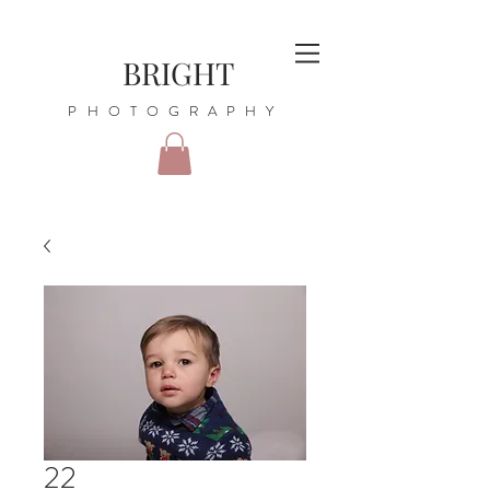
BRIGHT
PHOTOGRAPHY
22