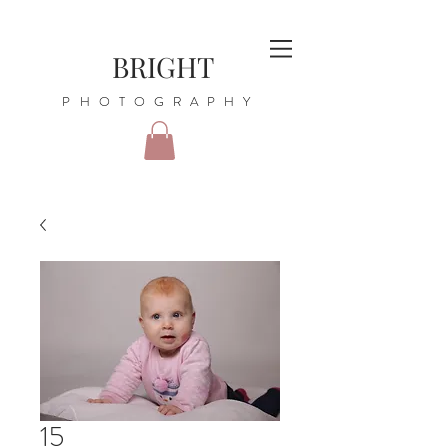
BRIGHT
PHOTOGRAPHY
15