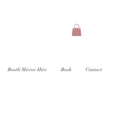
Booth/Mirror Hire
Book
Contact