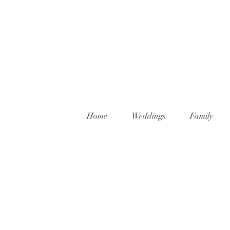
Home
Weddings
Family