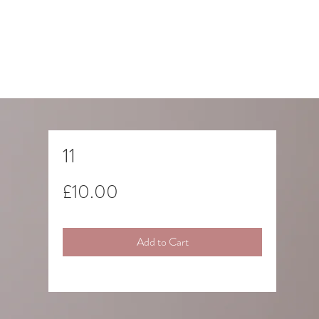
11
Price
£10.00
Add to Cart