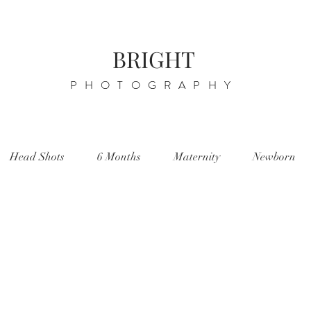
BRIGHT
PHOTOGRAPHY
Head Shots
6 Months
Maternity
Newborn