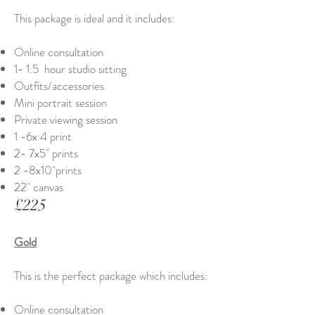
This package is ideal and it includes:
Online consultation
1- 1.5 hour studio sitting
Outfits/accessories
Mini portrait session
Private viewing session
1 -6x 4 print
2- 7x5" prints
2 -8x10"prints
22" canvas
£225
Gold
This is the perfect package which includes:
Online consultation