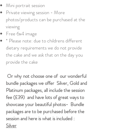
Mini portrait session
Private viewing session - More
photos/products can be purchased at the
viewing
Free 6x4 image
* Please note: due to childrens different
dietary requirements we do not provide
the cake and we ask that on the day you
provide the cake
Or why not choose one of our wonderful
bundle packages we offer Silver, Gold and
Platinum packages, all include the session
fee (£39) and have lots of great ways to
showcase your beautiful photos- Bundle
packages are to be purchased before the
session and here is what is included :
Silver