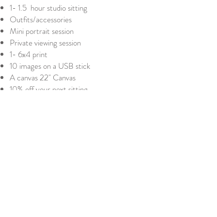
1- 1.5 hour studio sitting
Outfits/accessories
Mini portrait session
Private viewing session
1- 6x4 print
10 images on a USB stick
A canvas 22" Canvas
10% off your next sitting
£375
Platinum
This is the ultimate package which
includes:
Online consultation
1- 1.5 hour studio sitting