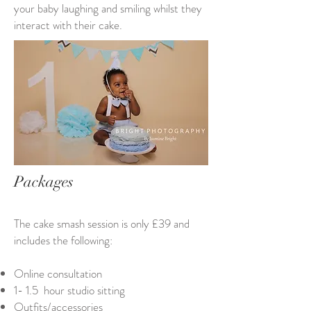
your baby laughing and smiling whilst they
interact with their cake.
Packages
The cake smash session is only £39 and
includes the following:
Online consultation
1- 1.5 hour studio sitting
Outfits/accessories