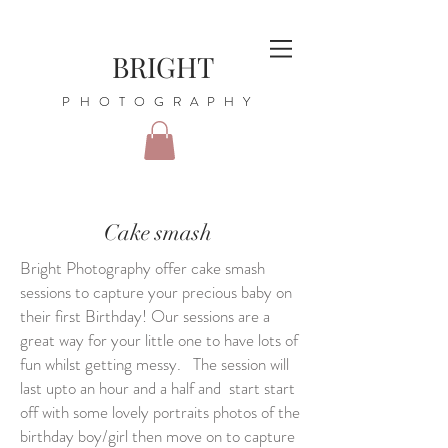
BRIGHT
PHOTOGRAPHY
Cake smash
Bright Photography offer cake smash
sessions to capture your precious baby on
their first Birthday! Our sessions are a
great way for your little one to have lots of
fun whilst getting messy. The session will
last upto an hour and a half and start start
off with some lovely portraits photos of the
birthday boy/girl then move on to capture